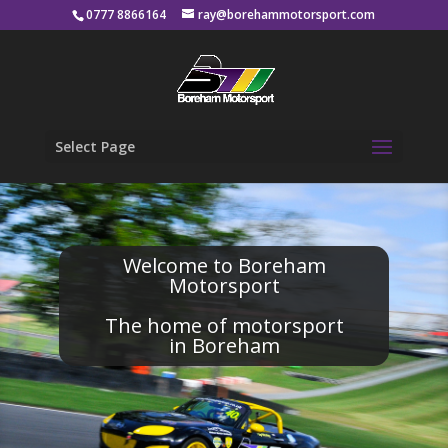
0777 8866164
ray@borehammotorsport.com
Select Page
Welcome to Boreham
Motorsport
The home of motorsport
in Boreham