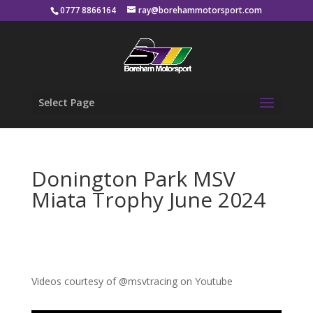
0777 8866164
ray@borehammotorsport.com
Select Page
Donington Park MSV
Miata Trophy June 2024
Videos courtesy of @msvtracing on Youtube