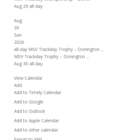
Aug 29
all-day
Aug
30
Sun
2026
all-day
MSV Trackday Trophy – Donington ...
MSV Trackday Trophy – Donington ...
Aug 30
all-day
View Calendar
Add
Add to Timely Calendar
Add to Google
Add to Outlook
Add to Apple Calendar
Add to other calendar
Export to XML