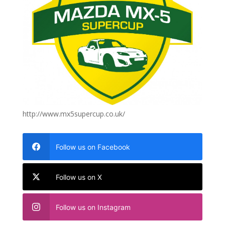
http://www.mx5supercup.co.uk/
Follow us on Facebook
Follow us on X
Follow us on Instagram