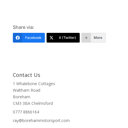
Share via:
Facebook
X (Twitter)
More
Contact Us
1 Whalebone Cottages
Waltham Road
Boreham
CM3 3BA
Chelmsford
0777 8866164
ray@borehammotorsport.com