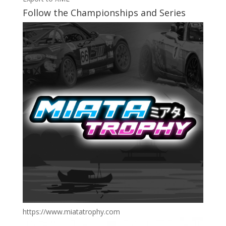
Follow the Championships and Series
https://www.miatatrophy.com