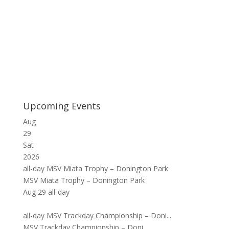
Upcoming Events
Aug
29
Sat
2026
all-day
MSV Miata Trophy – Donington Park
MSV Miata Trophy – Donington Park
Aug 29
all-day
all-day
MSV Trackday Championship – Doni...
MSV Trackday Championship – Doni...