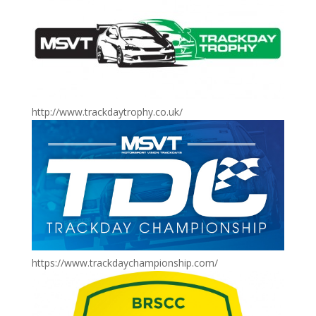
http://www.trackdaytrophy.co.uk/
https://www.trackdaychampionship.com/