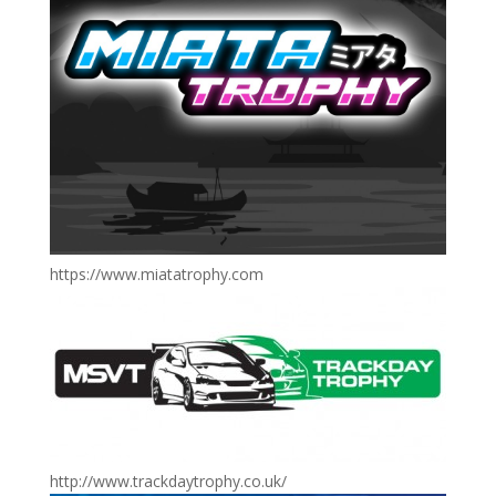
https://www.miatatrophy.com
http://www.trackdaytrophy.co.uk/