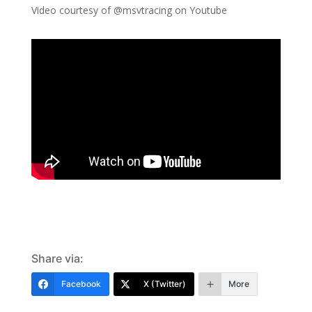
Video courtesy of @msvtracing on Youtube
Share via:
Facebook
X (Twitter)
More