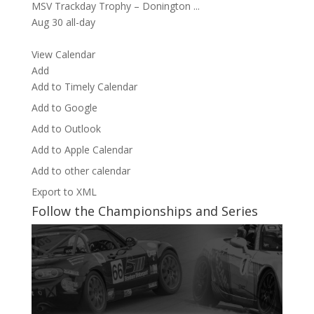
MSV Trackday Trophy – Donington ...
Aug 30
all-day
View Calendar
Add
Add to Timely Calendar
Add to Google
Add to Outlook
Add to Apple Calendar
Add to other calendar
Export to XML
Follow the Championships and Series