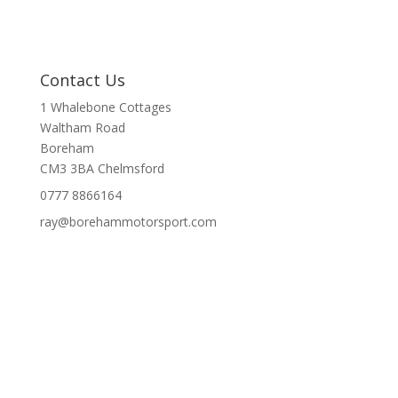
Contact Us
1 Whalebone Cottages
Waltham Road
Boreham
CM3 3BA
Chelmsford
0777 8866164
ray@borehammotorsport.com