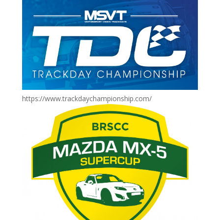
https://www.trackdaychampionship.com/