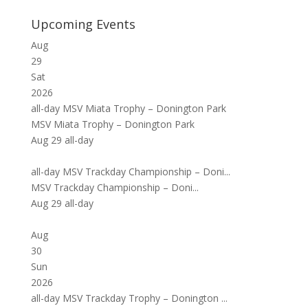
Upcoming Events
Aug
29
Sat
2026
all-day
MSV Miata Trophy – Donington Park
MSV Miata Trophy – Donington Park
Aug 29
all-day
all-day
MSV Trackday Championship – Doni...
MSV Trackday Championship – Doni...
Aug 29
all-day
Aug
30
Sun
2026
all-day
MSV Trackday Trophy – Donington ...