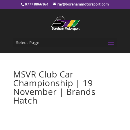
0777 8866164
ray@borehammotorsport.com
Select Page
MSVR Club Car
Championship | 19
November | Brands
Hatch