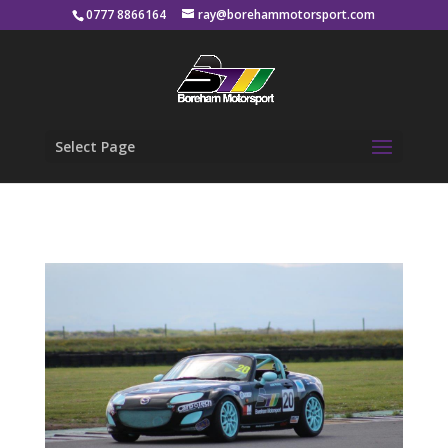
0777 8866164
ray@borehammotorsport.com
Select Page