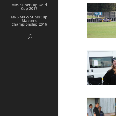
MRS SuperCup Gold
Cup 2017
MRS MX-5 SuperCup
Masters
Championship 2016