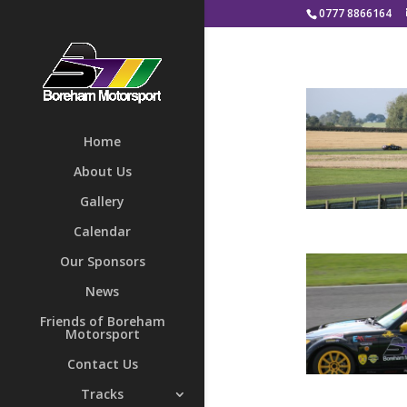
0777 8866164
Home
About Us
Gallery
Calendar
Our Sponsors
News
Friends of Boreham
Motorsport
Contact Us
Tracks