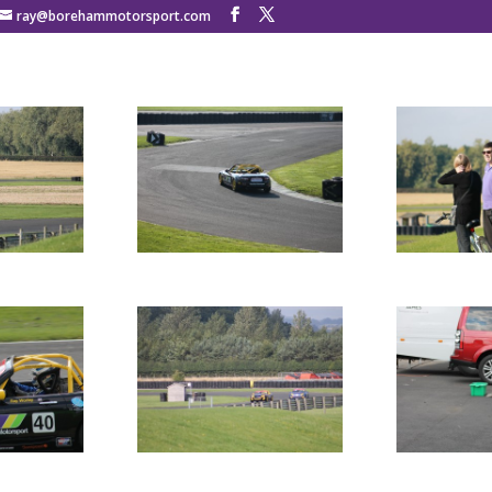
ray@borehammotorsport.com