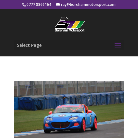
0777 8866164
ray@borehammotorsport.com
Select Page