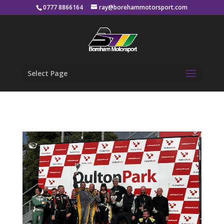
0777 8866164
ray@borehammotorsport.com
Select Page