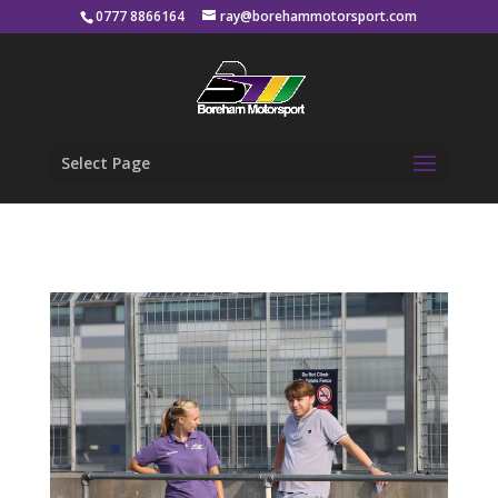
0777 8866164
ray@borehammotorsport.com
Select Page