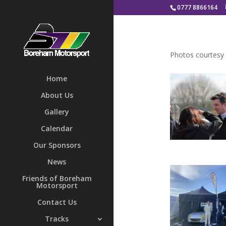
0777 8866164
Photos courtesy
Home
About Us
Gallery
Calendar
Our Sponsors
News
Friends of Boreham
Motorsport
Contact Us
Tracks