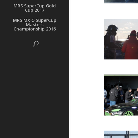
MRS SuperCup Gold
Cup 2017
MRS MX-5 SuperCup
Masters
Championship 2016