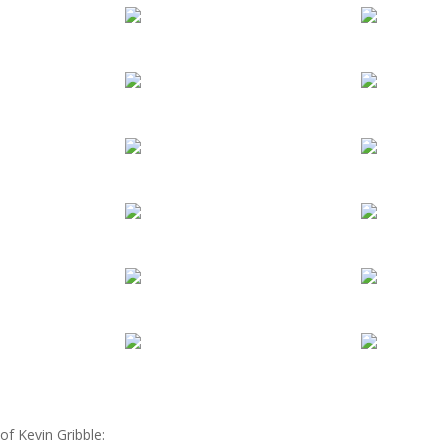
of Kevin Gribble: