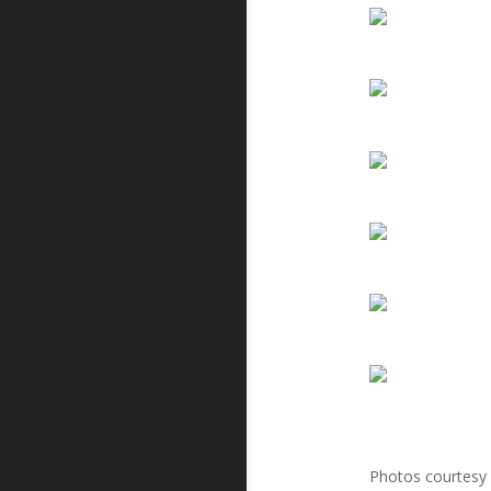
Photos courtesy 