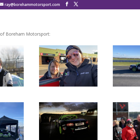
ray@borehammotorsport.com
 of Boreham Motorsport: