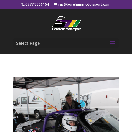
0777 8866164
ray@borehammotorsport.com
Select Page