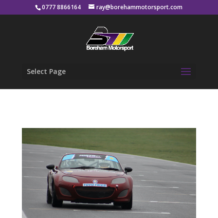
0777 8866164
ray@borehammotorsport.com
Select Page