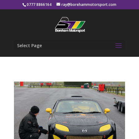
0777 8866164
ray@borehammotorsport.com
Select Page